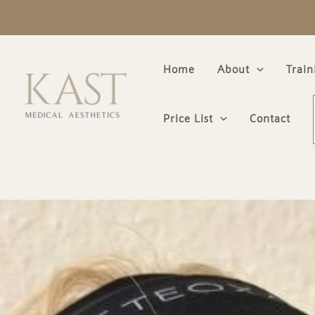
Skip
to
content
Home
About
Trai
Price List
Contact