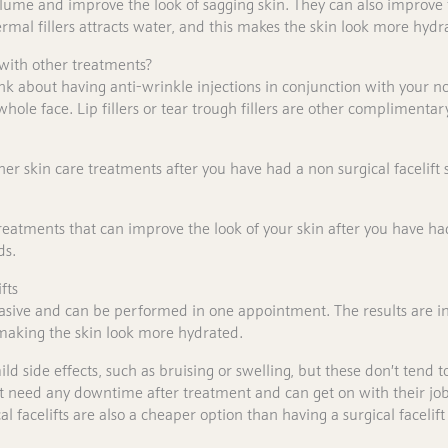
olume and improve the look of sagging skin. They can also improve t
rmal fillers attracts water, and this makes the skin look more hydr
 with other treatments?
k about having anti-wrinkle injections in conjunction with your no
hole face. Lip fillers or tear trough fillers are other complimentar
er skin care treatments after you have had a non surgical facelift 
eatments that can improve the look of your skin after you have had
ds.
fts
vasive and can be performed in one appointment. The results are in
k making the skin look more hydrated.
 side effects, such as bruising or swelling, but these don’t tend to
’t need any downtime after treatment and can get on with their jobs 
 facelifts are also a cheaper option than having a surgical facelift