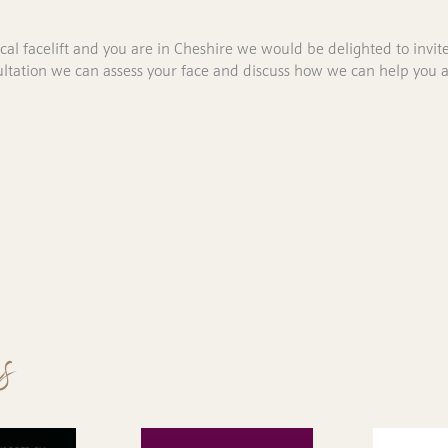
ical facelift and you are in Cheshire we would be delighted to invit
nsultation we can assess your face and discuss how we can help you