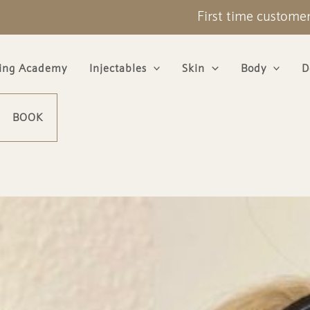
First time custome
ning Academy
Injectables
Skin
Body
D
BOOK