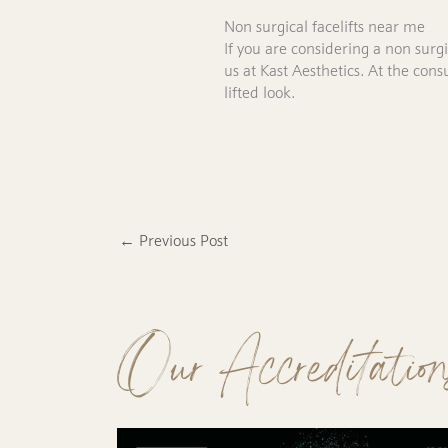
Non surgical facelifts near me
If you are considering a non surg
us at Kast Aesthetics. At the co
lifted look.
←
Previous Post