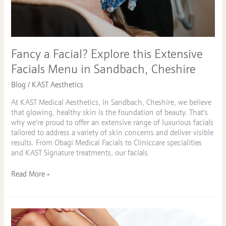
Fancy a Facial? Explore this Extensive
Facials Menu in Sandbach, Cheshire
Blog
/
KAST Aesthetics
At KAST Medical Aesthetics, in Sandbach, Cheshire, we believe
that glowing, healthy skin is the foundation of beauty. That’s
why we’re proud to offer an extensive range of luxurious facials
tailored to address a variety of skin concerns and deliver visible
results. From Obagi Medical Facials to Cliniccare specialities
and KAST Signature treatments, our facials
Read More »
Laser
Hair