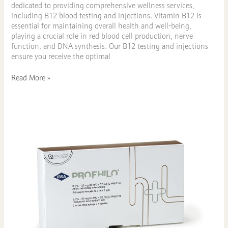
dedicated to providing comprehensive wellness services,
including B12 blood testing and injections. Vitamin B12 is
essential for maintaining overall health and well-being,
playing a crucial role in red blood cell production, nerve
function, and DNA synthesis. Our B12 testing and injections
ensure you receive the optimal
Read More »
Discover
the
Benefits
of
Profhilo
at
KAST
Medical
Aesthetics
in
Sandbach,