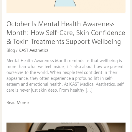
How
Self-
Care,
Skin
October Is Mental Health Awareness
Confidence
Month: How Self-Care, Skin Confidence
&
Toxin
& Toxin Treatments Support Wellbeing
Treatments
Blog
/
KAST Aesthetics
Support
Wellbeing
Mental Health Awareness Month reminds us that wellbeing is
more than what we feel inside, it’s also about how we present
ourselves to the world. When people feel confident in their
appearance, they often experience a profound lift in self-
esteem and emotional health. At KAST Medical Aesthetics, self-
care is never just skin deep. From healthy […]
Read More »
Discover
Comprehensive