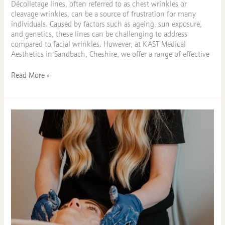
Décolletage lines, often referred to as chest wrinkles or
cleavage wrinkles, can be a source of frustration for many
individuals. Caused by factors such as ageing, sun exposure,
and genetics, these lines can be challenging to address
compared to facial wrinkles. However, at KAST Medical
Aesthetics in Sandbach, Cheshire, we offer a range of effective
Read More »
Fancy
a
Facial?
Explore
this
Extensive
Facials
Menu
in
Sandbach,
Cheshire