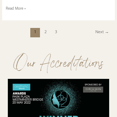
Read More »
1
2
3
Next
→