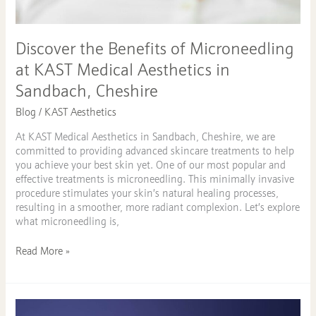
Discover the Benefits of Microneedling
at KAST Medical Aesthetics in
Sandbach, Cheshire
Blog
/
KAST Aesthetics
At KAST Medical Aesthetics in Sandbach, Cheshire, we are
committed to providing advanced skincare treatments to help
you achieve your best skin yet. One of our most popular and
effective treatments is microneedling. This minimally invasive
procedure stimulates your skin’s natural healing processes,
resulting in a smoother, more radiant complexion. Let’s explore
what microneedling is,
Read More »
B12