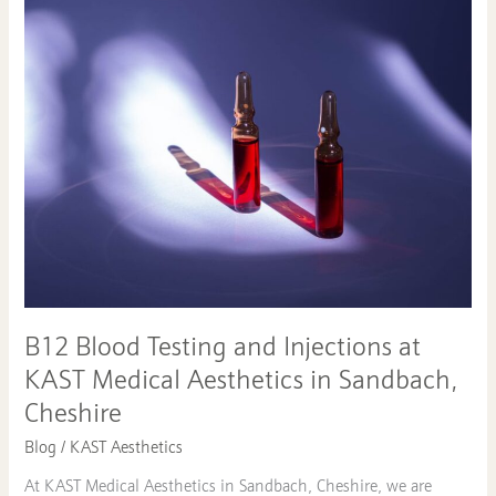
Blood
Testing
and
Injections
at
KAST
Medical
Aesthetics
in
Sandbach,
Cheshire
B12 Blood Testing and Injections at
KAST Medical Aesthetics in Sandbach,
Cheshire
Blog
/
KAST Aesthetics
At KAST Medical Aesthetics in Sandbach, Cheshire, we are