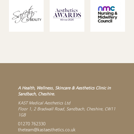
A Health, Wellness, Skincare & Aesthetics Clinic in
Sandbach, Cheshire.
KAST Medical Aesthetics Ltd
Floor 1, 2 Bradwall Road, Sandbach, Cheshire, CW11
1GB
01270 762330
theteam@kastaesthetics.co.uk