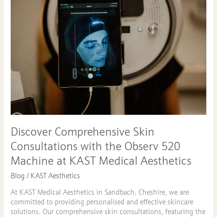
Skin
Consultations
with
the
Observ
520
Machine
at
KAST
Medical
Aesthetics
Discover Comprehensive Skin
Consultations with the Observ 520
Machine at KAST Medical Aesthetics
Blog
/
KAST Aesthetics
At KAST Medical Aesthetics in Sandbach, Cheshire, we are
committed to providing personalised and effective skincare
solutions. Our comprehensive skin consultations, featuring the