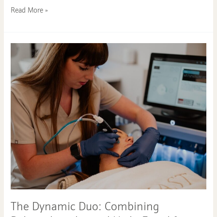
Read More »
The
Dynamic
Duo:
Combining
Polynucleotides
and
HydraFacial
for
Long-
Lasting
Youthful
Skin
The Dynamic Duo: Combining