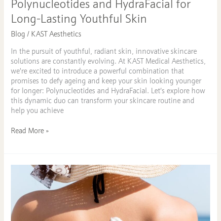
Polynucleotides and HydraFacial for
Long-Lasting Youthful Skin
Blog
/
KAST Aesthetics
In the pursuit of youthful, radiant skin, innovative skincare
solutions are constantly evolving. At KAST Medical Aesthetics,
we’re excited to introduce a powerful combination that
promises to defy ageing and keep your skin looking younger
for longer: Polynucleotides and HydraFacial. Let’s explore how
this dynamic duo can transform your skincare routine and
help you achieve
Read More »
The
Essential
Role
of
SPF
in