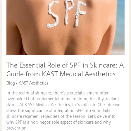
Skincare:
A
Guide
from
KAST
Medical
Aesthetics
The Essential Role of SPF in Skincare: A
Guide from KAST Medical Aesthetics
Blog
/
KAST Aesthetics
In the realm of skincare, there’s a crucial element often
overlooked but fundamental to maintaining healthy, radiant
skin… At KAST Medical Aesthetics, in Sandbach, Cheshire we
stress the significance of integrating SPF into your daily
skincare regimen, regardless of the season. Let’s delve into
why SPF is a non-negotiable aspect of skincare and why
prevention