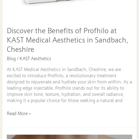
Cheshire
Discover the Benefits of Profhilo at
KAST Medical Aesthetics in Sandbach,
Cheshire
Blog
/
KAST Aesthetics
At KAST Medical Aesthetics in Sandbach, Cheshire, we are
excited to introduce Profhilo, a revolutionary treatment
designed to rejuvenate and hydrate your skin from within. As a
leading-edge injectable, Profhilo stands out for its ability to
improve skin tone, texture, hydration, and overall radiance,
making it a popular choice for those seeking a natural and
Read More »
Effective