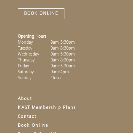
BOOK ONLINE
Opening Hours
Monday
9am-5:30pm
Tuesday
9am-8:30pm
Wednesday
9am-5:30pm
Thursday
9am-8:30pm
Friday
9am-5.30pm
Saturday
9am-4pm
Sunday
Closed
About
KAST Membership Plans
Contact
Book Online