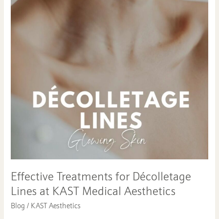
Treatments
for
Décolletage
Lines
at
KAST
Medical
Aesthetics
Effective Treatments for Décolletage
Lines at KAST Medical Aesthetics
Blog
/
KAST Aesthetics