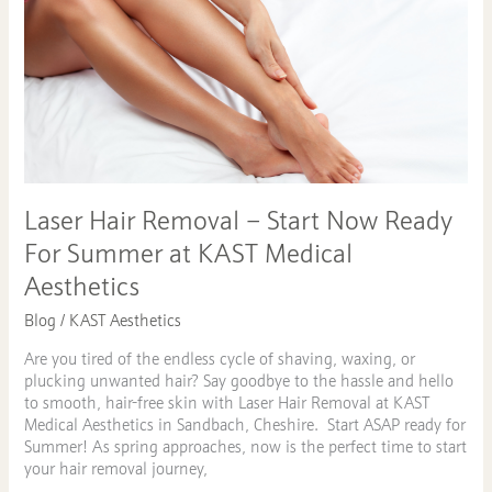
Removal
–
Start
Now
Ready
For
Summer
at
KAST
Medical
Laser Hair Removal – Start Now Ready
Aesthetics
For Summer at KAST Medical
Aesthetics
Blog
/
KAST Aesthetics
Are you tired of the endless cycle of shaving, waxing, or
plucking unwanted hair? Say goodbye to the hassle and hello
to smooth, hair-free skin with Laser Hair Removal at KAST
Medical Aesthetics in Sandbach, Cheshire. Start ASAP ready for
Summer! As spring approaches, now is the perfect time to start
your hair removal journey,