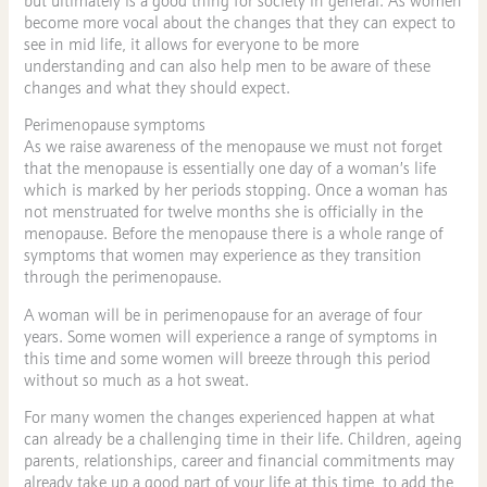
but ultimately is a good thing for society in general. As women
become more vocal about the changes that they can expect to
see in mid life, it allows for everyone to be more
understanding and can also help men to be aware of these
changes and what they should expect.
Perimenopause symptoms
As we raise awareness of the menopause we must not forget
that the menopause is essentially one day of a woman’s life
which is marked by her periods stopping. Once a woman has
not menstruated for twelve months she is officially in the
menopause. Before the menopause there is a whole range of
symptoms that women may experience as they transition
through the perimenopause.
A woman will be in perimenopause for an average of four
years. Some women will experience a range of symptoms in
this time and some women will breeze through this period
without so much as a hot sweat.
For many women the changes experienced happen at what
can already be a challenging time in their life. Children, ageing
parents, relationships, career and financial commitments may
already take up a good part of your life at this time, to add the