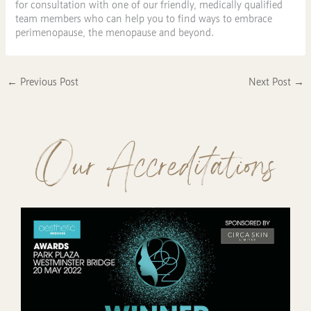
for consultation with one of our friendly, medically qualified
team members who can help you to find ways to embrace
perimenopause, the menopause and beyond.
←
Previous Post
Next Post
→