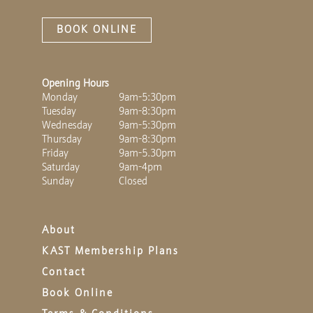
BOOK ONLINE
Opening Hours
Monday
9am-5:30pm
Tuesday
9am-8:30pm
Wednesday
9am-5:30pm
Thursday
9am-8:30pm
Friday
9am-5.30pm
Saturday
9am-4pm
Sunday
Closed
About
KAST Membership Plans
Contact
Book Online