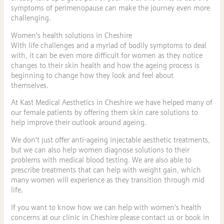
symptoms of perimenopause can make the journey even more
challenging.
Women’s health solutions in Cheshire
With life challenges and a myriad of bodily symptoms to deal
with, it can be even more difficult for women as they notice
changes to their skin health and how the ageing process is
beginning to change how they look and feel about
themselves.
At Kast Medical Aesthetics in Cheshire we have helped many of
our female patients by offering them skin care solutions to
help improve their outlook around ageing.
We don’t just offer anti-ageing injectable aesthetic treatments,
but we can also help women diagnose solutions to their
problems with medical blood testing. We are also able to
prescribe treatments that can help with weight gain, which
many women will experience as they transition through mid
life.
If you want to know how we can help with women’s health
concerns at our clinic in Cheshire please contact us or book in