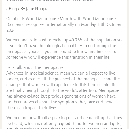
/
Blog
/ By
Jane Nriapia
October is World Menopause Month with World Menopause
Day being recognised internationally on Monday 18th October
2024.
Women are estimated to make up 49.76% of the population so
if you don’t have the biological capability to go through the
menopause yourself, you are bound to know and be close to
someone who will experience this transition in their life.
Let’s talk about the menopause
Advances in medical science mean we can all expect to live
longer, and as a result the prospect of the menopause and the
changes that women will experience in this time of mid life
are finally being brought to the world’s attention. Menopause
has always existed but previous generations of women have
not been as vocal about the symptoms they face and how
these can impact their lives.
Women are now finally speaking out and demanding that they
be heard, which is not only a good thing for women and girls,