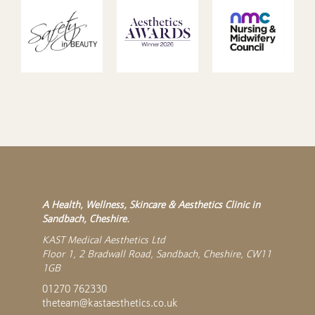
A Health, Wellness, Skincare & Aesthetics Clinic in
Sandbach, Cheshire.
KAST Medical Aesthetics Ltd
Floor 1, 2 Bradwall Road, Sandbach, Cheshire, CW11
1GB
01270 762330
theteam@kastaesthetics.co.uk