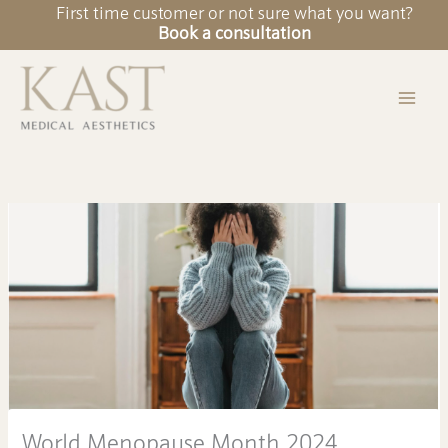
Skip
First time customer or not sure what you want?
to
Book a consultation
content
World Menopause Month 2024